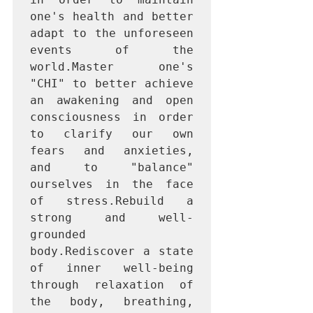
one's health and better 
adapt to the unforeseen 
events of the 
world.Master one's 
"CHI" to better achieve 
an awakening and open 
consciousness in order 
to clarify our own 
fears and anxieties, 
and to "balance" 
ourselves in the face 
of stress.Rebuild a 
strong and well-
grounded 
body.Rediscover a state 
of inner well-being 
through relaxation of 
the body, breathing, 