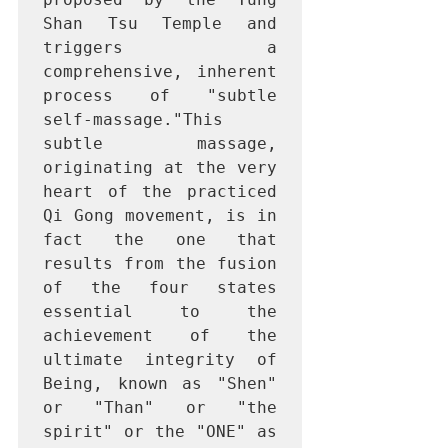
Shan Tsu Temple and 
triggers a 
comprehensive, inherent 
process of "subtle 
self-massage."This 
subtle massage, 
originating at the very 
heart of the practiced 
Qi Gong movement, is in 
fact the one that 
results from the fusion 
of the four states 
essential to the 
achievement of the 
ultimate integrity of 
Being, known as "Shen" 
or "Than" or "the 
spirit" or the "ONE" as 