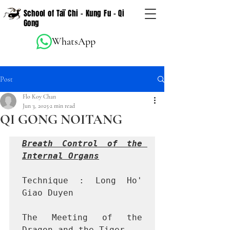
School of Taï Chi - Kung Fu - Qi
Gong
WhatsApp
Post
Flo Koy Chan
Jun 3, 2025
2 min read
QI GONG NOITANG
Breath Control of the 
Internal Organs
Technique : Long Ho' 
Giao Duyen

The Meeting of the 
Dragon and the Tiger
