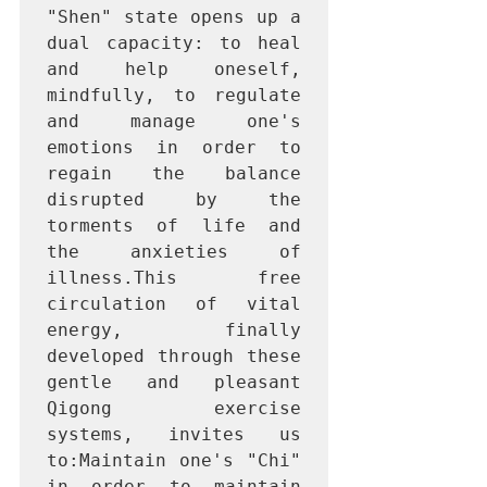
"Shen" state opens up a 
dual capacity: to heal 
and help oneself, 
mindfully, to regulate 
and manage one's 
emotions in order to 
regain the balance 
disrupted by the 
torments of life and 
the anxieties of 
illness.This free 
circulation of vital 
energy, finally 
developed through these 
gentle and pleasant 
Qigong exercise 
systems, invites us 
to:Maintain one's "Chi" 
in order to maintain 