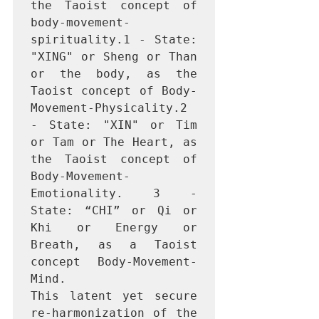
the Taoist concept of 
body-movement-
spirituality.1 - State: 
"XING" or Sheng or Than 
or the body, as the 
Taoist concept of Body-
Movement-Physicality.2 
- State: "XIN" or Tim 
or Tam or The Heart, as 
the Taoist concept of 
Body-Movement-
Emotionality. 3 - 
State: “CHI” or Qi or 
Khi or Energy or 
Breath, as a Taoist 
concept Body-Movement-
Mind.

This latent yet secure 
re-harmonization of the 