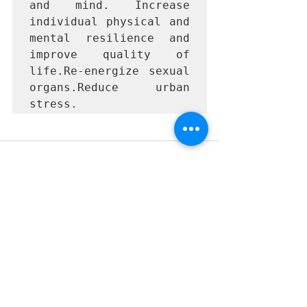
and mind. Increase 
individual physical and 
mental resilience and 
improve quality of 
life.Re-energize sexual 
organs.Reduce urban 
stress.
Recent Posts
See All