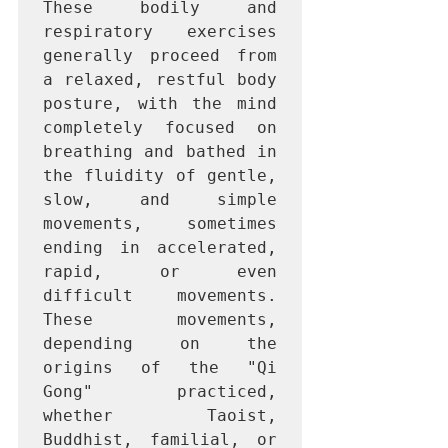
These bodily and 
respiratory exercises 
generally proceed from 
a relaxed, restful body 
posture, with the mind 
completely focused on 
breathing and bathed in 
the fluidity of gentle, 
slow, and simple 
movements, sometimes 
ending in accelerated, 
rapid, or even 
difficult movements. 
These movements, 
depending on the 
origins of the "Qi 
Gong" practiced, 
whether Taoist, 
Buddhist, familial, or 