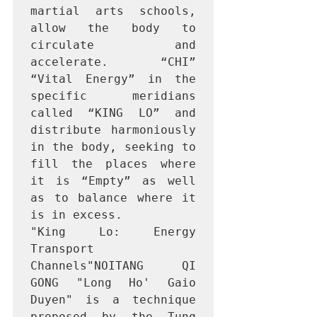
martial arts schools, 
allow the body to 
circulate and 
accelerate. “CHI” 
“Vital Energy” in the 
specific meridians 
called “KING LO” and 
distribute harmoniously 
in the body, seeking to 
fill the places where 
it is “Empty” as well 
as to balance where it 
is in excess.

"King Lo: Energy 
Transport 
Channels"NOITANG QI 
GONG "Long Ho' Gaio 
Duyen" is a technique 
proposed by the Tung 