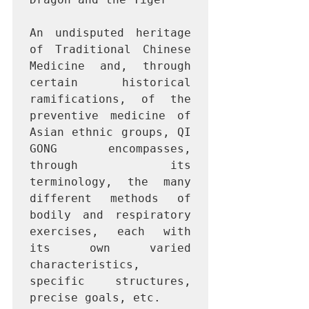
An undisputed heritage 
of Traditional Chinese 
Medicine and, through 
certain historical 
ramifications, of the 
preventive medicine of 
Asian ethnic groups, QI 
GONG encompasses, 
through its 
terminology, the many 
different methods of 
bodily and respiratory 
exercises, each with 
its own varied 
characteristics, 
specific structures, 
precise goals, etc.
