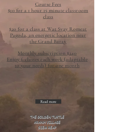
Course Fees
$10 for a 1 hour 15 minute classroom
class
$20 for a class at Wat Svay Romeat
Pagoda, an energetic location near
the Grand Baray
Monthly subscription $240
Enjoy 6 classes each week (adaptable
to your needs) for one month
Read more
THE GOLDEN TURTLE
ARANH VILLAGE
SIEM REAP