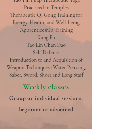
Practiced in Temples
Therapeutic Qi Gong Training for
Energy, Health, and Well-being
Apprenticeship Training
Kung Fu
Tao Lin Chan Dao
Self-Defense
Introduction to and Acquisition of
Weapon Techniques : Water Piercing,
Saber, Sword, Short and Long Staff
Weekly classes
Group or individual sessions,
beginner or advanced