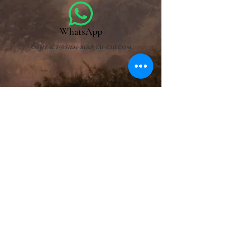
WhatsApp
contact@siem-reap-tai-chi.com
Contact us
First name
Name
E-mail
Object
Leave us a message......