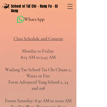
School of Taï Chi - Kung Fu - Qi
Gong
WhatsApp
Class Schedule and Content
Monday to Friday:
8:15 AM to 9:45 AM
Wudang Tao School Tai Chi Chuan 2,
Water or Fire
Form Advanced Yang School 2, 24
and 108
Forms Saturday: 8:30 AM to 10:00 AM
Tao Yin Phap Therapeutic Yoga